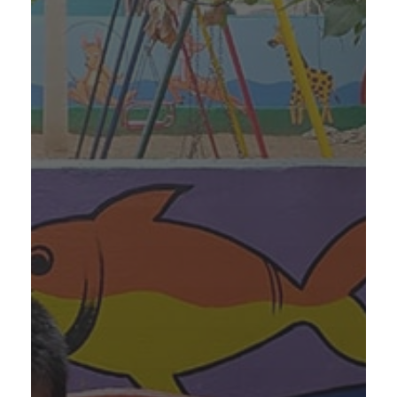
Annadhanam