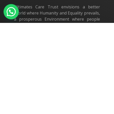
Ultimates Care Trust envisions a better
World where Humanity and Equality prevails,
a prosperous Environment where people
live in dignity and security.
Our Location
Ultimates Care Trust
G14 Galaxy, Parsn Sesh Nestle,
Nanjundapuram Road,
Coimbatore - 641 036.
+91 75400 14421
administrator@ultimates-care.org