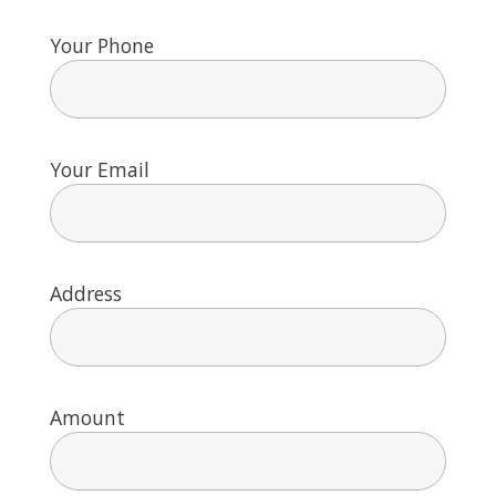
Your Phone
Your Email
Address
Amount