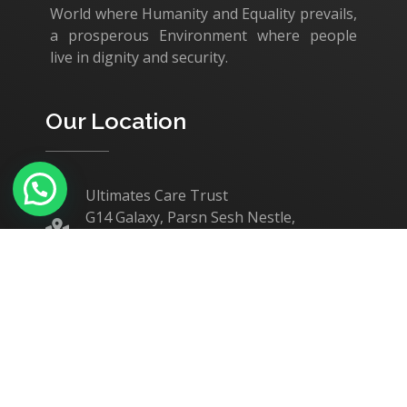
World where Humanity and Equality prevails,
a prosperous Environment where people
live in dignity and security.
Our Location
Ultimates Care Trust
G14 Galaxy, Parsn Sesh Nestle,
Nanjundapuram Road,
Coimbatore - 641 036.
+91 75400 14421
administrator@ultimates-care.org
Our Causes