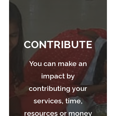
CONTRIBUTE
You can make an
impact by
contributing your
services, time,
resources or money