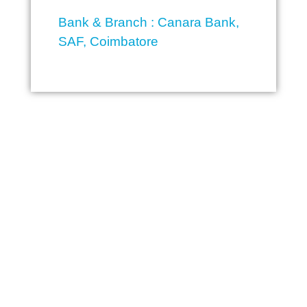
Bank & Branch : Canara Bank,
SAF, Coimbatore