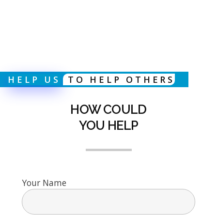
HELP US
TO HELP OTHERS
HOW COULD
YOU HELP
Your Name