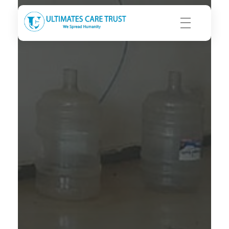
Ultimates Care Trust
We Spread Humanity | We Seek Integrity | We Strive to Care