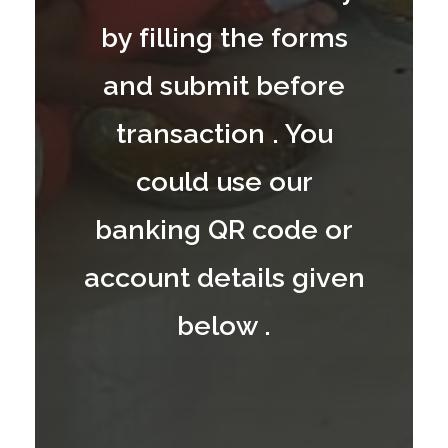
by filling the forms
and submit before
transaction . You
could use our
banking QR code or
account details given
below .