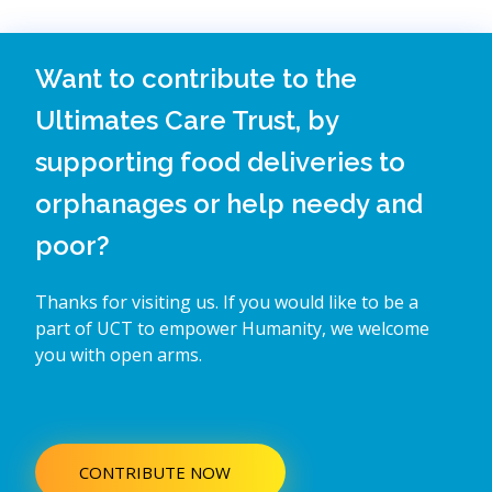
Want to contribute to the
Ultimates Care Trust, by
supporting food deliveries to
orphanages or help needy and
poor?
Thanks for visiting us. If you would like to be a
part of UCT to empower Humanity, we welcome
you with open arms.
CONTRIBUTE NOW