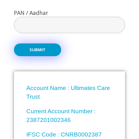
PAN / Aadhar
Account Name : Ultimates Care
Trust
Current Account Number :
2387201002346
IFSC Code : CNRB0002387