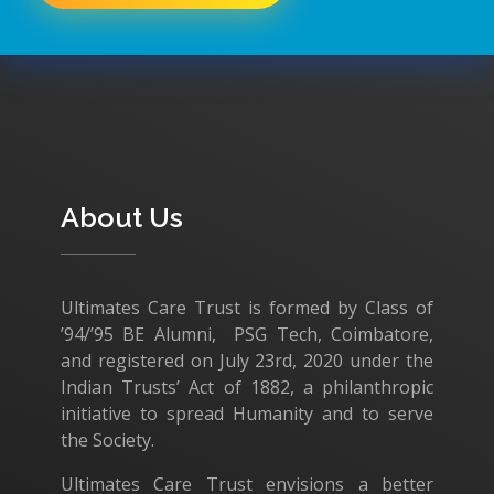
About Us
Ultimates Care Trust is formed by Class of
’94/’95 BE Alumni, PSG Tech, Coimbatore,
and registered on July 23rd, 2020 under the
Indian Trusts’ Act of 1882, a philanthropic
initiative to spread Humanity and to serve
the Society.
Ultimates Care Trust envisions a better