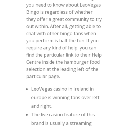
you need to know about LeoVegas
Bingo is regardless of whether
they offer a great community to try
out within. After all, getting able to
chat with other bingo fans when
you perform is half the fun. If you
require any kind of help, you can
find the particular link to their Help
Centre inside the hamburger food
selection at the leading left of the
particular page.
LeoVegas casino in Ireland in
europe is winning fans over left
and right.
The live casino feature of this
brand is usually a streaming