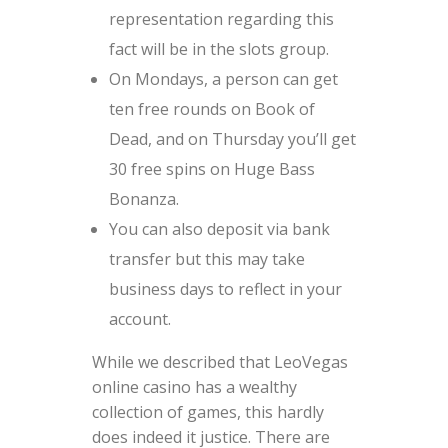
representation regarding this
fact will be in the slots group.
On Mondays, a person can get
ten free rounds on Book of
Dead, and on Thursday you’ll get
30 free spins on Huge Bass
Bonanza.
You can also deposit via bank
transfer but this may take
business days to reflect in your
account.
While we described that LeoVegas
online casino has a wealthy
collection of games, this hardly
does indeed it justice. There are