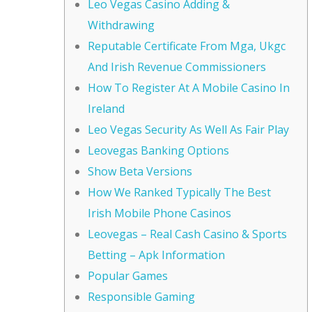
Leo Vegas Casino Adding &
Withdrawing
Reputable Certificate From Mga, Ukgc
And Irish Revenue Commissioners
How To Register At A Mobile Casino In
Ireland
Leo Vegas Security As Well As Fair Play
Leovegas Banking Options
Show Beta Versions
How We Ranked Typically The Best
Irish Mobile Phone Casinos
Leovegas – Real Cash Casino & Sports
Betting – Apk Information
Popular Games
Responsible Gaming