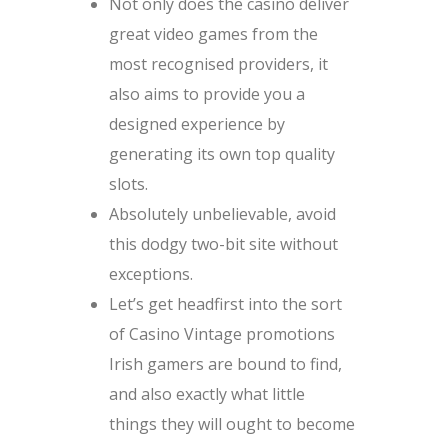
Not only does the casino deliver
great video games from the
most recognised providers, it
also aims to provide you a
designed experience by
generating its own top quality
slots.
Absolutely unbelievable, avoid
this dodgy two-bit site without
exceptions.
Let’s get headfirst into the sort
of Casino Vintage promotions
Irish gamers are bound to find,
and also exactly what little
things they will ought to become