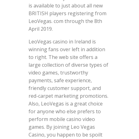
is available to just about all new
BRITISH players registering from
LeoVegas. com through the 8th
April 2019.
LeoVegas casino in Ireland is
winning fans over left in addition
to right. The web site offers a
large collection of diverse types of
video games, trustworthy
payments, safe experience,
friendly customer support, and
red-carpet marketing promotions.
Also, LeoVegas is a great choice
for anyone who else prefers to
perform mobile casino video
games. By joining Leo Vegas
Casino, you happen to be spoilt