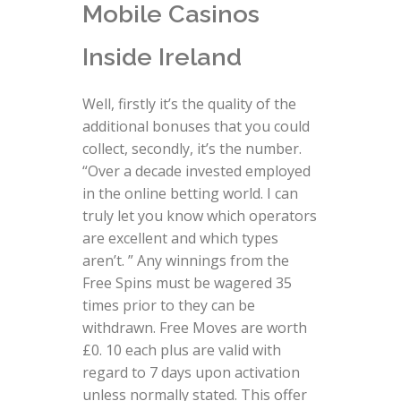
Mobile Casinos
Inside Ireland
Well, firstly it’s the quality of the
additional bonuses that you could
collect, secondly, it’s the number.
“Over a decade invested employed
in the online betting world. I can
truly let you know which operators
are excellent and which types
aren’t. ” Any winnings from the
Free Spins must be wagered 35
times prior to they can be
withdrawn. Free Moves are worth
£0. 10 each plus are valid with
regard to 7 days upon activation
unless normally stated. This offer