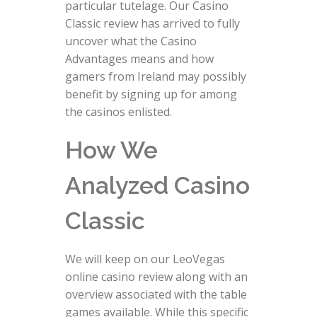
particular tutelage. Our Casino
Classic review has arrived to fully
uncover what the Casino
Advantages means and how
gamers from Ireland may possibly
benefit by signing up for among
the casinos enlisted.
How We
Analyzed Casino
Classic
We will keep on our LeoVegas
online casino review along with an
overview associated with the table
games available. While this specific