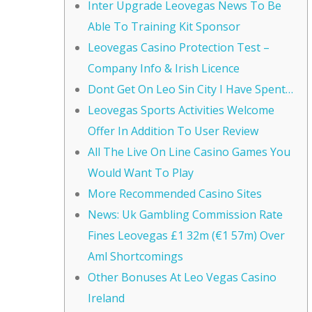
Inter Upgrade Leovegas News To Be
Able To Training Kit Sponsor
Leovegas Casino Protection Test –
Company Info & Irish Licence
Dont Get On Leo Sin City I Have Spent…
Leovegas Sports Activities Welcome
Offer In Addition To User Review
All The Live On Line Casino Games You
Would Want To Play
More Recommended Casino Sites
News: Uk Gambling Commission Rate
Fines Leovegas £1 32m (€1 57m) Over
Aml Shortcomings
Other Bonuses At Leo Vegas Casino
Ireland