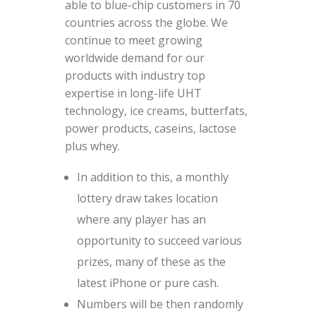
able to blue-chip customers in 70
countries across the globe. We
continue to meet growing
worldwide demand for our
products with industry top
expertise in long-life UHT
technology, ice creams, butterfats,
power products, caseins, lactose
plus whey.
In addition to this, a monthly
lottery draw takes location
where any player has an
opportunity to succeed various
prizes, many of these as the
latest iPhone or pure cash.
Numbers will be then randomly