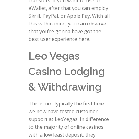
transfers. If you want to use an
eWallet, after that you can employ
Skrill, PayPal, or Apple Pay. With all
this within mind, you can observe
that you’re gonna have got the
best user experience here.
Leo Vegas
Casino Lodging
& Withdrawing
This is not typically the first time
we now have tested customer
support at LeoVegas. In difference
to the majority of online casinos
with a low least deposit, they