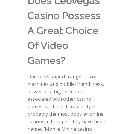
Does Leovegas
Casino Possess
A Great Choice
Of Video
Games?
Due to its superb range of slot
machines and mobile-friendliness,
as well as a big selection
associated with other casino
games available, Leo Sin city is
probably the most popular online
casinos in Europe. They have been
named ‘Mobile Online casino