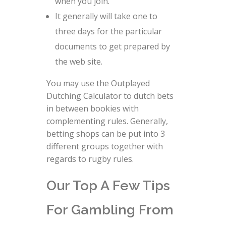
when you join.
It generally will take one to
three days for the particular
documents to get prepared by
the web site.
You may use the Outplayed
Dutching Calculator to dutch bets
in between bookies with
complementing rules. Generally,
betting shops can be put into 3
different groups together with
regards to rugby rules.
Our Top A Few Tips
For Gambling From