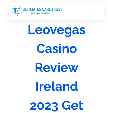
Ultimates Care Trust
We Spread Humanity | We Seek Integrity | We Strive to Care
Leovegas
Casino
Review
Ireland
2023 Get