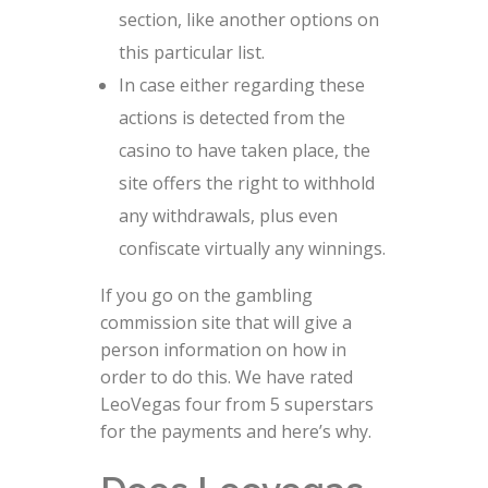
section, like another options on
this particular list.
In case either regarding these
actions is detected from the
casino to have taken place, the
site offers the right to withhold
any withdrawals, plus even
confiscate virtually any winnings.
If you go on the gambling
commission site that will give a
person information on how in
order to do this. We have rated
LeoVegas four from 5 superstars
for the payments and here’s why.