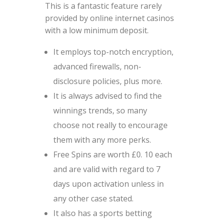
This is a fantastic feature rarely
provided by online internet casinos
with a low minimum deposit.
It employs top-notch encryption,
advanced firewalls, non-
disclosure policies, plus more.
It is always advised to find the
winnings trends, so many
choose not really to encourage
them with any more perks.
Free Spins are worth £0. 10 each
and are valid with regard to 7
days upon activation unless in
any other case stated.
It also has a sports betting