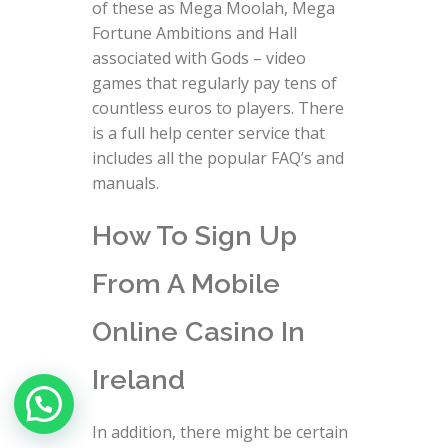
of these as Mega Moolah, Mega
Fortune Ambitions and Hall
associated with Gods – video
games that regularly pay tens of
countless euros to players. There
is a full help center service that
includes all the popular FAQ’s and
manuals.
How To Sign Up
From A Mobile
Online Casino In
Ireland
In addition, there might be certain