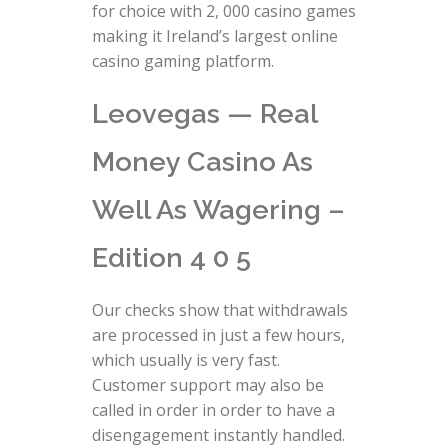
for choice with 2, 000 casino games
making it Ireland’s largest online
casino gaming platform.
Leovegas — Real
Money Casino As
Well As Wagering –
Edition 4 0 5
Our checks show that withdrawals
are processed in just a few hours,
which usually is very fast.
Customer support may also be
called in order in order to have a
disengagement instantly handled.