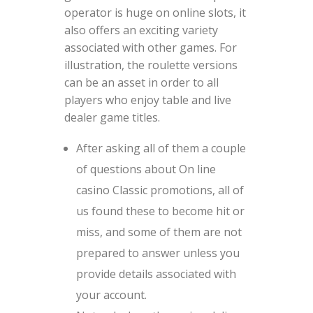
operator is huge on online slots, it
also offers an exciting variety
associated with other games. For
illustration, the roulette versions
can be an asset in order to all
players who enjoy table and live
dealer game titles.
After asking all of them a couple
of questions about On line
casino Classic promotions, all of
us found these to become hit or
miss, and some of them are not
prepared to answer unless you
provide details associated with
your account.