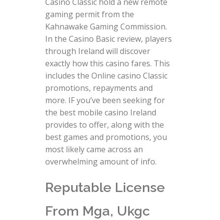
Casino Classic hold a new remote
gaming permit from the
Kahnawake Gaming Commission.
In the Casino Basic review, players
through Ireland will discover
exactly how this casino fares. This
includes the Online casino Classic
promotions, repayments and
more. IF you’ve been seeking for
the best mobile casino Ireland
provides to offer, along with the
best games and promotions, you
most likely came across an
overwhelming amount of info.
Reputable License
From Mga, Ukgc