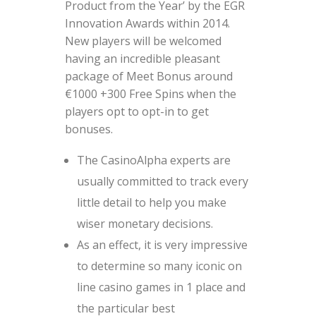
Product from the Year’ by the EGR
Innovation Awards within 2014.
New players will be welcomed
having an incredible pleasant
package of Meet Bonus around
€1000 +300 Free Spins when the
players opt to opt-in to get
bonuses.
The CasinoAlpha experts are
usually committed to track every
little detail to help you make
wiser monetary decisions.
As an effect, it is very impressive
to determine so many iconic on
line casino games in 1 place and
the particular best