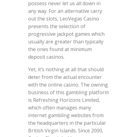
possess never let us all down in
any way. For an alternative carry
out the slots, LeoVegas Casino
presents the selection of
progressive jackpot games which
usually are greater than typically
the ones found at minimum
deposit casinos.
Yet, it’s nothing at all that should
deter from the actual encounter
with the online casino. The owning
business of this gambling platform
is Refreshing Horizons Limited,
which often manages many
internet gambling websites from
the headquarters in the particular
British Virgin Islands. Since 2000,