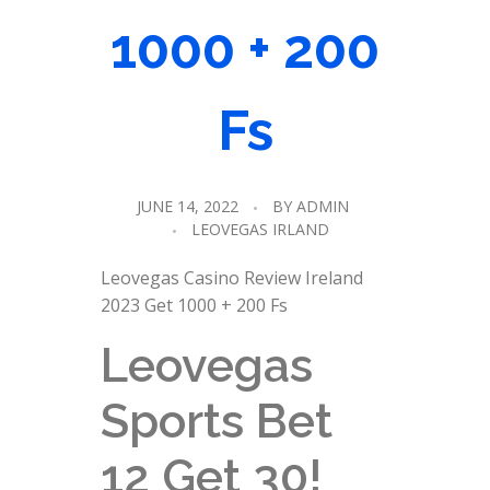
1000 + 200
Fs
JUNE 14, 2022
BY
ADMIN
LEOVEGAS IRLAND
Leovegas Casino Review Ireland
2023 Get 1000 + 200 Fs
Leovegas
Sports Bet
12 Get 30!