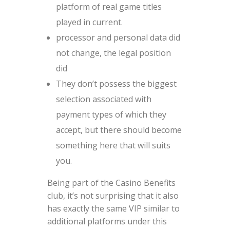
platform of real game titles
played in current.
processor and personal data did
not change, the legal position
did
They don’t possess the biggest
selection associated with
payment types of which they
accept, but there should become
something here that will suits
you.
Being part of the Casino Benefits
club, it’s not surprising that it also
has exactly the same VIP similar to
additional platforms under this