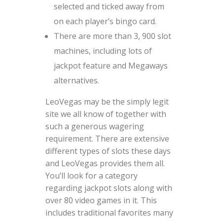
selected and ticked away from
on each player’s bingo card.
There are more than 3, 900 slot
machines, including lots of
jackpot feature and Megaways
alternatives.
LeoVegas may be the simply legit
site we all know of together with
such a generous wagering
requirement. There are extensive
different types of slots these days
and LeoVegas provides them all.
You’ll look for a category
regarding jackpot slots along with
over 80 video games in it. This
includes traditional favorites many