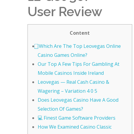
User Review
Content
⃣ Which Are The Top Leovegas Online
Casino Games Online?
Our Top A Few Tips For Gambling At
Mobile Casinos Inside Ireland
Leovegas — Real Cash Casino &
Wagering – Variation 4 0 5
Does Leovegas Casino Have A Good
Selection Of Games?
💻 Finest Game Software Providers
How We Examined Casino Classic