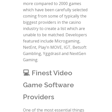
more compared to 2000 games
which have been carefully selected
coming from some of typically the
biggest providers in the casino
industry to create a list which are
unable to be matched. Developers
featured include Microgaming,
NetEnt, Play’n MOVE, IGT, Betsoft
Gambling, Yggdrasil and NextGen
Gaming.
💻 Finest Video
Game Software
Providers
One of the most essential things