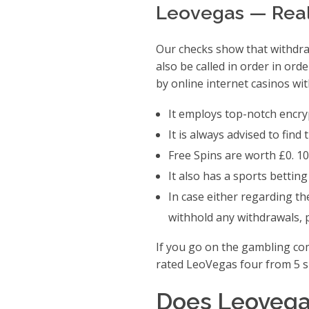
Leovegas — Real 
Our checks show that withdraw
also be called in order in ord
by online internet casinos wi
It employs top-notch encryp
It is always advised to fin
Free Spins are worth £0. 10
It also has a sports betting 
In case either regarding the
withhold any withdrawals, p
If you go on the gambling com
rated LeoVegas four from 5 s
Does Leovegas