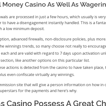
Money Casino As Well As Wagering
als are processed in just a few hours, which usually is ver
er to have a disengagement instantly handled. This is a fanta
th a low minimum deposit.
tion, advanced firewalls, non-disclosure policies, plus more
d the winnings trends, so many choose not really to encoura
 each and are valid with regard to 7 days upon activation unl
section, like another options on this particular list.
se actions is detected from the casino to have taken place, t
lus even confiscate virtually any winnings.
mission site that will give a person information on how in 
uperstars for the payments and here’s why.
 Casino Possess A Great Ch