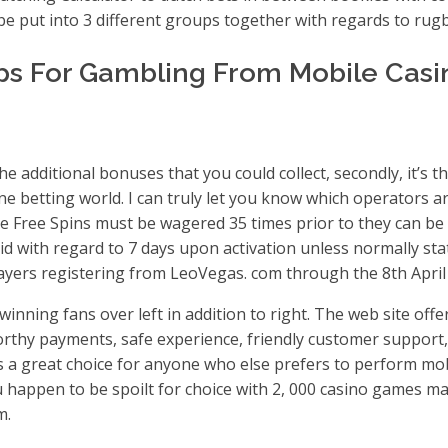
be put into 3 different groups together with regards to rugb
ps For Gambling From Mobile Casi
of the additional bonuses that you could collect, secondly, it’
ne betting world. I can truly let you know which operators a
he Free Spins must be wagered 35 times prior to they can b
id with regard to 7 days upon activation unless normally state
ayers registering from LeoVegas. com through the 8th April
winning fans over left in addition to right. The web site offer
orthy payments, safe experience, friendly customer support
s a great choice for anyone who else prefers to perform mob
 happen to be spoilt for choice with 2, 000 casino games mak
m.