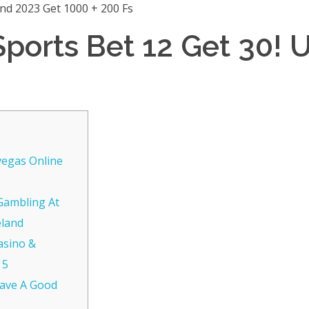
nd 2023 Get 1000 + 200 Fs
ports Bet 12 Get 30! 
vegas Online
Gambling At
eland
asino &
 5
ave A Good