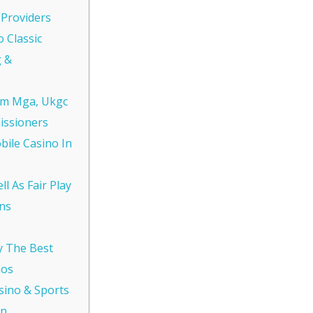
 Providers
 Classic
g &
rom Mga, Ukgc
issioners
bile Casino In
l As Fair Play
ns
y The Best
nos
sino & Sports
on