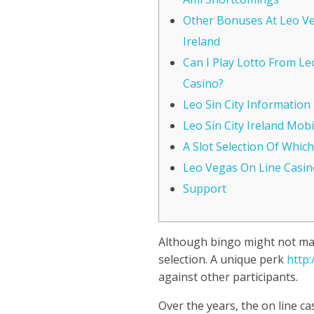
Other Bonuses At Leo V
Ireland
Can I Play Lotto From L
Casino?
Leo Sin City Information
Leo Sin City Ireland Mob
A Slot Selection Of Which 
Leo Vegas On Line Casin
Support
Although bingo might not match
selection. A unique perk
http:
against other participants.
Over the years, the on line c