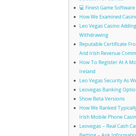
💻 Finest Game Software
How We Examined Casino
Leo Vegas Casino Addin
Withdrawing
Reputable Certificate F
And Irish Revenue Comm
How To Register At A Mo
Ireland
Leo Vegas Security As Wel
Leovegas Banking Optio
Show Beta Versions
How We Ranked Typicall
Irish Mobile Phone Casi
Leovegas – Real Cash Ca
Betting – Apk Informati