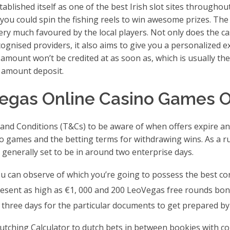
blished itself as one of the best Irish slot sites throughout t
you could spin the fishing reels to win awesome prizes. The 
ry much favoured by the local players. Not only does the cas
ognised providers, it also aims to give you a personalized e
amount won’t be credited at as soon as, which is usually the
 amount deposit.
vegas Online Casino Games O
and Conditions (T&Cs) to be aware of when offers expire an
eo games and the betting terms for withdrawing wins. As a ru
 generally set to be in around two enterprise days.
 you can observe of which you’re going to possess the best c
esent as high as €1, 000 and 200 LeoVegas free rounds bon
to three days for the particular documents to get prepared by
tching Calculator to dutch bets in between bookies with c