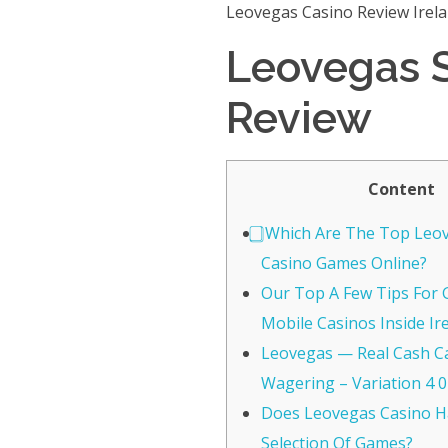
Leovegas Casino Review Irela
Leovegas S
Review
Content
⃣ Which Are The Top Leo
Casino Games Online?
Our Top A Few Tips For 
Mobile Casinos Inside Ir
Leovegas — Real Cash C
Wagering – Variation 4 0
Does Leovegas Casino H
Selection Of Games?