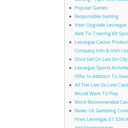
Popular Games
Responsible Gaming
Inter Upgrade Leovegas
Able To Training Kit Sp
Leovegas Casino Protect
Company Info & Irish Lic
Dont Get On Leo Sin City
Leovegas Sports Activit
Offer In Addition To Use
All The Live On Line Ca
Would Want To Play
More Recommended Casi
News: Uk Gambling Comm
Fines Leovegas £1 32m (
Aml Shortcomings