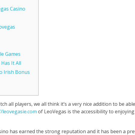
egas Casino
eovegas
ile Games
Has It All
o Irish Bonus
 all players, we all think it’s a very nice addition to be a
//leovegasie.com
of LeoVegas is the accessibility to enjoyin
asino has earned the strong reputation and it has been a pr