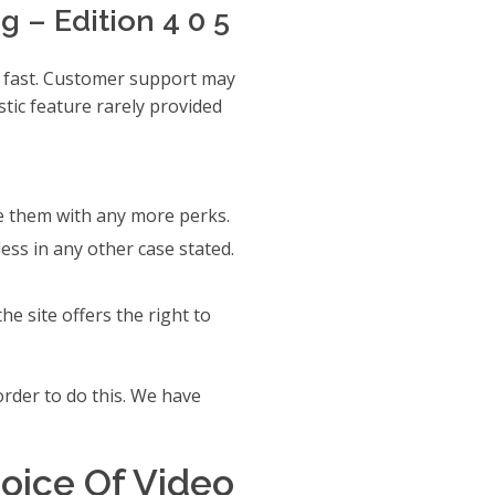
 – Edition 4 0 5
y fast. Customer support may
stic feature rarely provided
.
ge them with any more perks.
ess in any other case stated.
he site offers the right to
order to do this. We have
oice Of Video