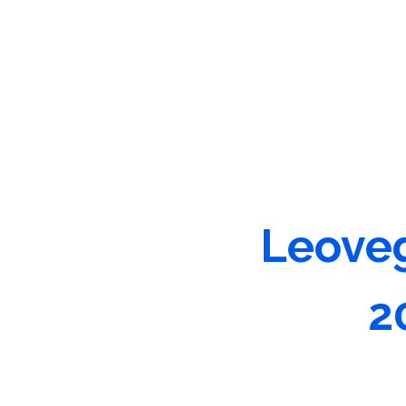
Ultimates Care Trust
We Spread Humanity | We Seek Integrity | We Strive to Care
Call
+91 75400 14421
Leoveg
2