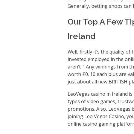
Generally, betting shops can 
Our Top A Few Ti
Ireland
Well, firstly it’s the quality 
invested employed in the onli
aren’t. ” Any winnings from t
worth £0. 10 each plus are val
just about all new BRITISH pl
LeoVegas casino in Ireland is 
types of video games, trustw
promotions. Also, LeoVegas i
joining Leo Vegas Casino, you
online casino gaming platfor