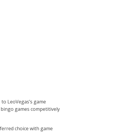
ble to LeoVegas’s game
g bingo games competitively
eferred choice with game