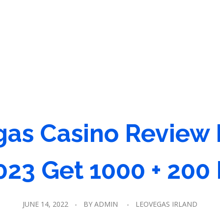
as Casino Review 
023 Get 1000 + 200 
JUNE 14, 2022
BY
ADMIN
LEOVEGAS IRLAND