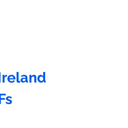
Ireland
Fs