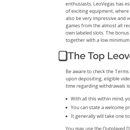
enthusiasts. LeoVegas has esta
of exciting equipment, where 
also be very impressive and ve
games from the almost all rec
own labeled slots. The bonus 
together with a low minimum
⃣ The Top Leo
Be aware to check the Terms 
upon depositing, eligible vid
time regarding withdrawals is
With all this within mind,
You can state a welcome pr
It generally will take one 
You may use the Outplayed Du