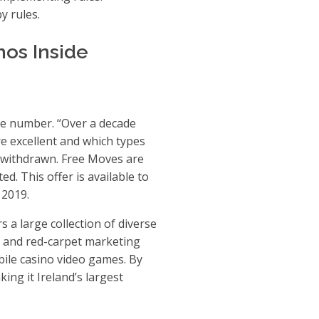
y rules.
nos Inside
s the number. “Over a decade
re excellent and which types
e withdrawn. Free Moves are
d. This offer is available to
 2019.
s a large collection of diverse
, and red-carpet marketing
ile casino video games. By
ing it Ireland’s largest