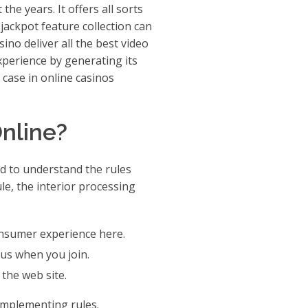
he years. It offers all sorts
jackpot feature collection can
ino deliver all the best video
xperience by generating its
 case in online casinos
nline?
d to understand the rules
le, the interior processing
onsumer experience here.
us when you join.
 the web site.
omplementing rules.