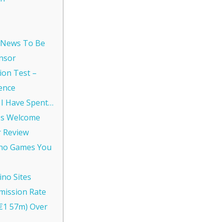
 News To Be
onsor
ion Test –
ence
 I Have Spent…
ies Welcome
r Review
sino Games You
no Sites
ission Rate
€1 57m) Over