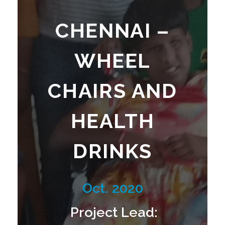
N
CHENNAI –
A
WHEEL
I
CHAIRS AND
HEALTH
–
DRINKS
W
Oct. 2020
H
Project Lead: