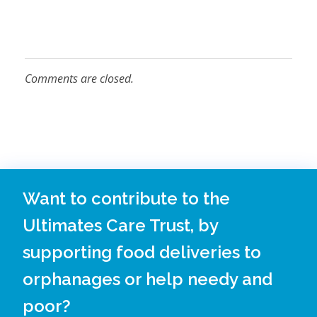
D
R
Comments are closed.
I
N
Want to contribute to the
Ultimates Care Trust, by
K
supporting food deliveries to
orphanages or help needy and
S
poor?