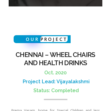
I
R
OUR
PROJECT
S
CHENNAI – WHEEL CHAIRS
A
AND HEALTH DRINKS
Oct. 2020
N
Project Lead: Vijayalakshmi
Status: Completed
D
Prema Vasam, home for Special Children and less