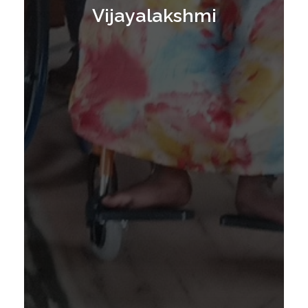
E
Vijayalakshmi
E
L
C
H
A