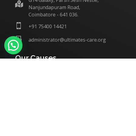
G14 Galaxy, Parsn Sesh Nestle,
Nanjundapuram Road,
Coimbatore - 641 036.
+91 75400 14421
administrator@ultimates-care.org
Our Causes
Education
Support to Batchmates / Alumni
Women / Child Welfare
Medical Aid & Support
Home / Orphanages
Disaster Relief