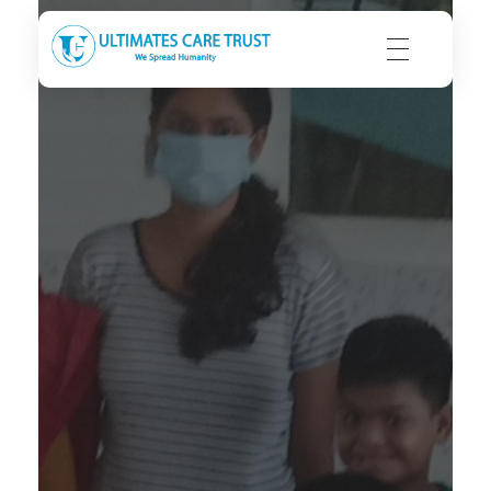
Ultimates Care Trust
We Spread Humanity | We Seek Integrity | We Strive to Care
C
H
E
N