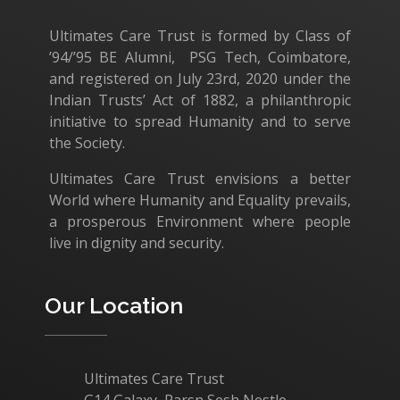
Ultimates Care Trust is formed by Class of
’94/’95 BE Alumni, PSG Tech, Coimbatore,
and registered on July 23rd, 2020 under the
Indian Trusts’ Act of 1882, a philanthropic
initiative to spread Humanity and to serve
the Society.
Ultimates Care Trust envisions a better
World where Humanity and Equality prevails,
a prosperous Environment where people
live in dignity and security.
Our Location
Ultimates Care Trust