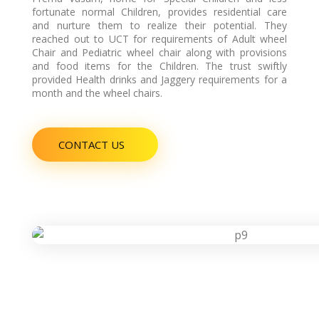
H
fortunate normal Children, provides residential care
and nurture them to realize their potential. They
reached out to UCT for requirements of Adult wheel
Chair and Pediatric wheel chair along with provisions
E
and food items for the Children. The trust swiftly
provided Health drinks and Jaggery requirements for a
month and the wheel chairs.
A
CONTACT US
L
T
H