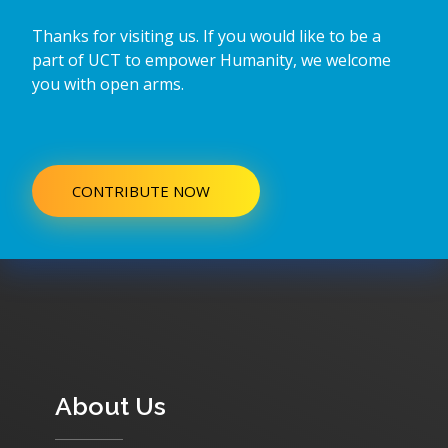
Thanks for visiting us. If you would like to be a
part of UCT to empower Humanity, we welcome
you with open arms.
CONTRIBUTE NOW
About Us